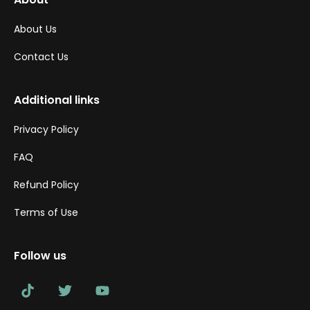
About Us
Contact Us
Additional links
Privacy Policy
FAQ
Refund Policy
Terms of Use
Follow us