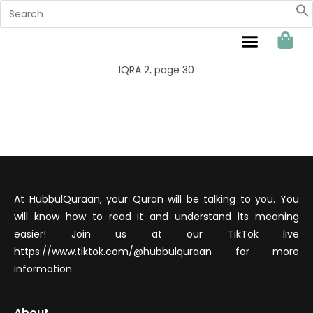
Sahabat Hubbul Quraan
IQRA 2, page 30
At HubbulQuraan, your Quran will be talking to you. You
will know how to read it and understand its meaning
easier! Join us at our TikTok live
https://www.tiktok.com/@hubbulquraan for more
information.
About