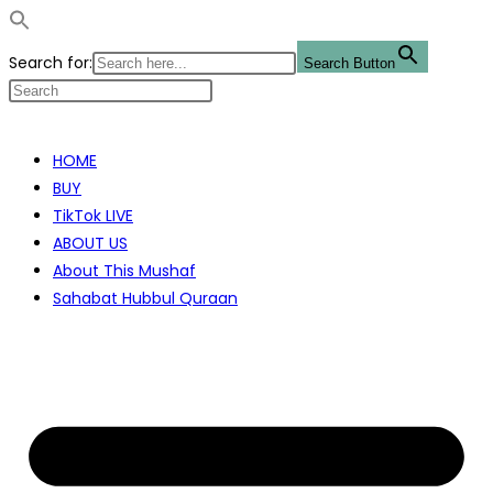
Search for:
Search Button
Skip
to
HOME
content
BUY
TikTok LIVE
ABOUT US
About This Mushaf
Sahabat Hubbul Quraan