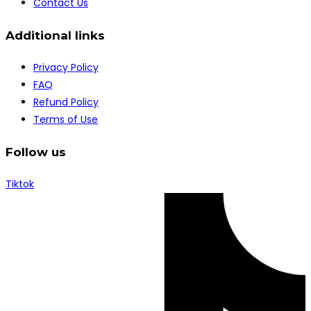
Contact Us
Additional links
Privacy Policy
FAQ
Refund Policy
Terms of Use
Follow us
Tiktok