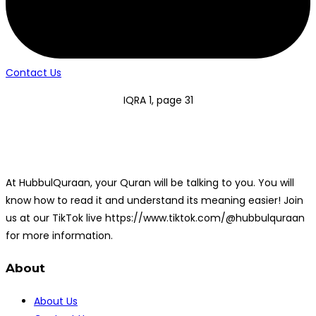
Contact Us
IQRA 1, page 31
At HubbulQuraan, your Quran will be talking to you. You will
know how to read it and understand its meaning easier! Join
us at our TikTok live https://www.tiktok.com/@hubbulquraan
for more information.
About
About Us