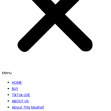
Menu
HOME
BUY
TikTok LIVE
ABOUT US
About This Mushaf