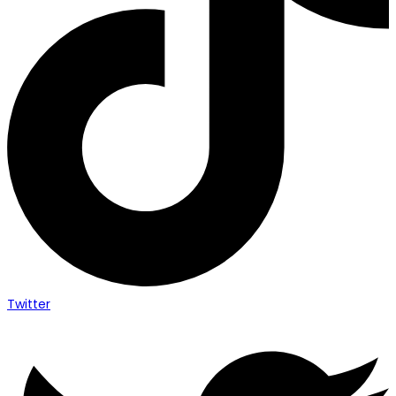
Twitter