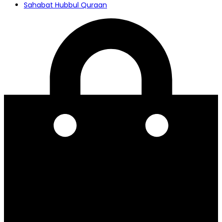
Sahabat Hubbul Quraan