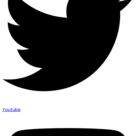
Youtube