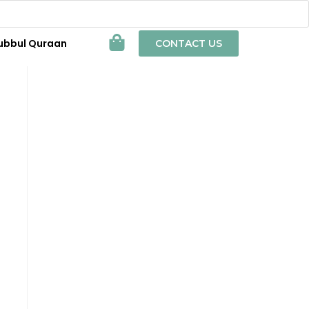
ubbul Quraan
CONTACT US