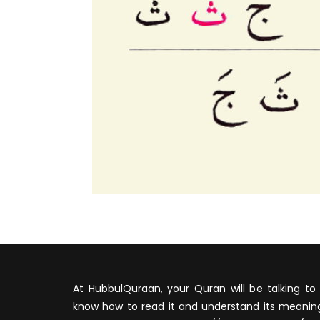
At HubbulQuraan, your Quran will be talking to 
know how to read it and understand its meaning