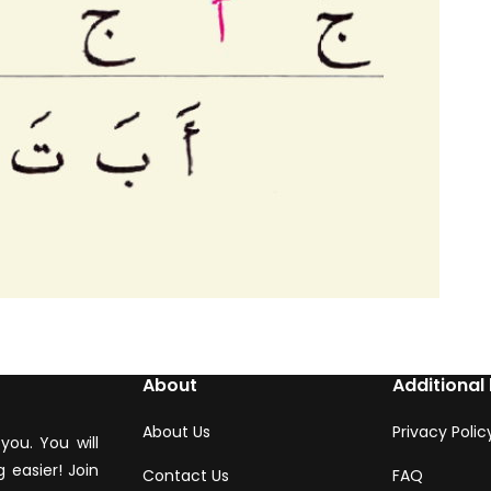
About
Additional 
About Us
Privacy Polic
you. You will
 easier! Join
Contact Us
FAQ