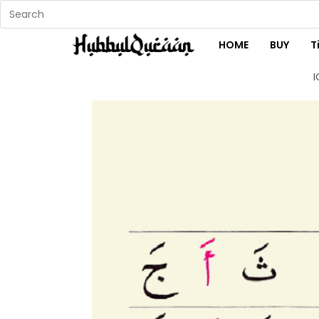
HOME
BUY
T
I