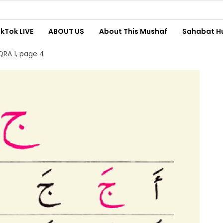
ikTok LIVE
ABOUT US
About This Mushaf
Sahabat H
QRA 1, page 4