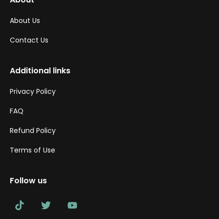
About Us
Contact Us
Additional links
Privacy Policy
FAQ
Refund Policy
Terms of Use
Follow us