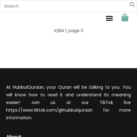
Sahabat Hubbul Quraan
IQRA 1, page 3
At HubbulQuraan, your Quran will be talking to you. You
will know how to read it and understand its meaning
easier! Join us at our TikTok live
https://www.tiktok.com/@hubbulquraan for more
information.
About