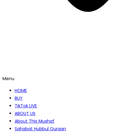
Menu
HOME
BUY
TikTok LIVE
ABOUT US
About This Mushaf
Sahabat Hubbul Quraan