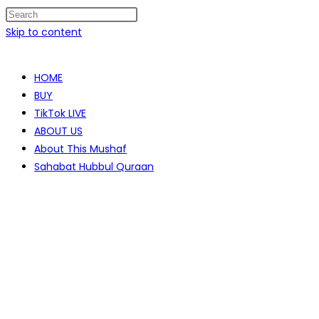
Skip to content
HOME
BUY
TikTok LIVE
ABOUT US
About This Mushaf
Sahabat Hubbul Quraan